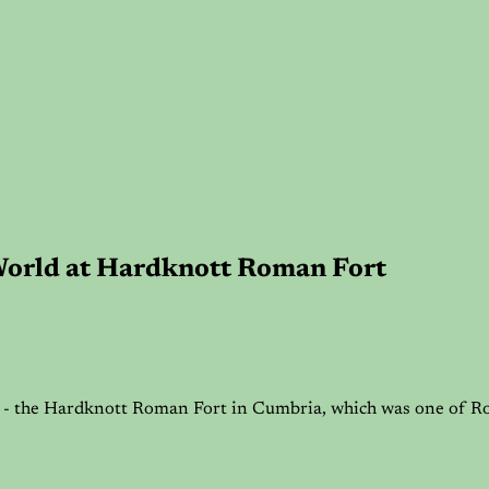
World at Hardknott Roman Fort
18 - the Hardknott Roman Fort in Cumbria, which was one of Ro