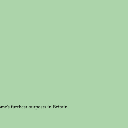
me's furthest outposts in Britain.