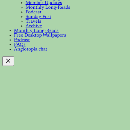
Member Updates
Monthly Long-Reads
Podcast
Sunday Post
Travels
Archive
Monthly Long-Reads
Free Desktop Wallpapers
Podcast
FAQs
Anglotopia.chat