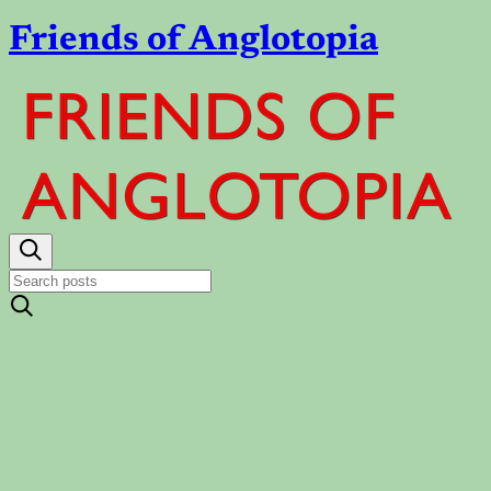
Friends of Anglotopia