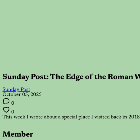
Sunday Post: The Edge of the Roman 
Sunday Post
October 05, 2025
0
0
This week I wrote about a special place I visited back in 20
Member