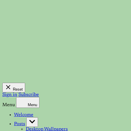
Reset
Sign in
Subscribe
Menu
Menu
Welcome
Posts
Desktop Wallpapers