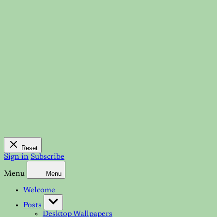
Reset
Sign in
Subscribe
Menu
Menu
Welcome
Posts
Desktop Wallpapers