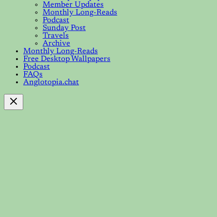
Member Updates
Monthly Long-Reads
Podcast
Sunday Post
Travels
Archive
Monthly Long-Reads
Free Desktop Wallpapers
Podcast
FAQs
Anglotopia.chat