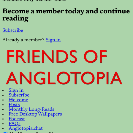
Become a member today and continue
reading
Subscribe
Already a member?
Sign in
Sign in
Subscribe
Welcome
Posts
Monthly Long-Reads
Free Desktop Wallpapers
Podcast
FAQs
Anglotopia.chat