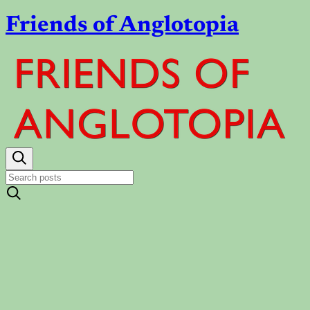
Friends of Anglotopia