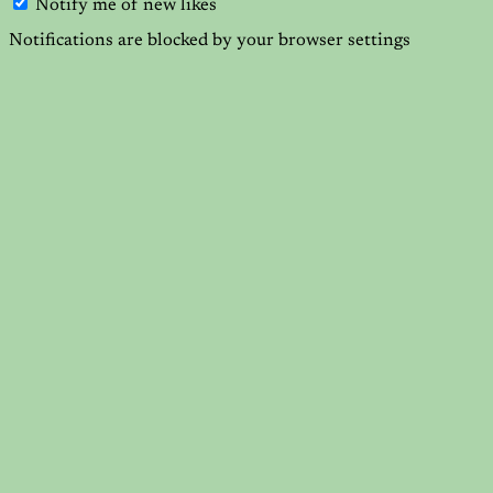
Notify me of new likes
Notifications are blocked by your browser settings