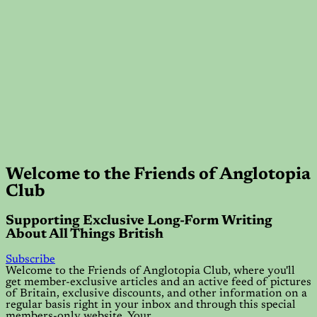
Welcome to the Friends of Anglotopia
Club
Supporting Exclusive Long-Form Writing
About All Things British
Subscribe
Welcome to the Friends of Anglotopia Club, where you'll
get member-exclusive articles and an active feed of pictures
of Britain, exclusive discounts, and other information on a
regular basis right in your inbox and through this special
members-only website. Your…