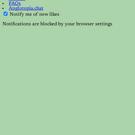
FAQs
Anglotopia.chat
Notify me of new likes
Notifications are blocked by your browser settings