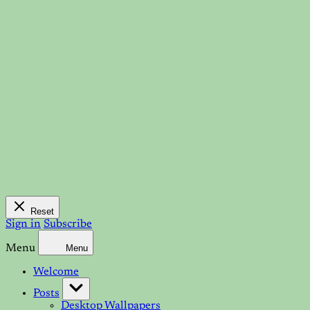
Reset
Sign in
Subscribe
Menu
Menu
Welcome
Posts
Desktop Wallpapers