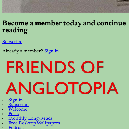
Become a member today and continue
reading
Subscribe
Already a member?
Sign in
Sign in
Subscribe
Welcome
Posts
Monthly Long-Reads
Free Desktop Wallpapers
Podcast