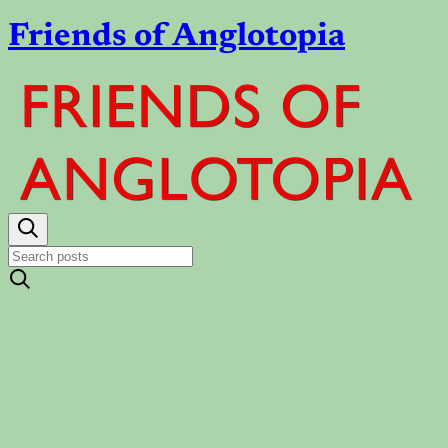
Friends of Anglotopia