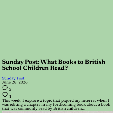
Sunday Post: What Books to British
School Children Read?
Sunday Post
June 28, 2026
2
1
This week, I explore a topic that piqued my interest when I
was editing a chapter in my forthcoming book about a book
that was commonly read by British children…