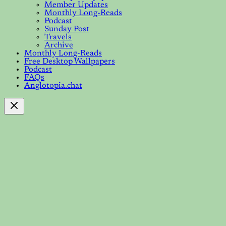
Member Updates
Monthly Long-Reads
Podcast
Sunday Post
Travels
Archive
Monthly Long-Reads
Free Desktop Wallpapers
Podcast
FAQs
Anglotopia.chat