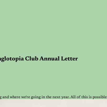
Anglotopia Club Annual Letter
 and where we're going in the next year. All of this is possi