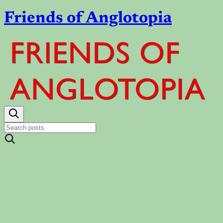
Friends of Anglotopia