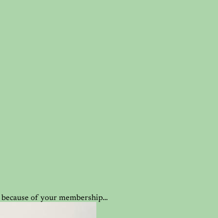
ble because of your membership…