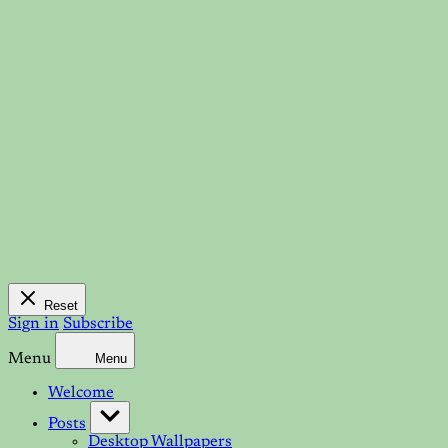
Reset
Sign in
Subscribe
Menu
Menu
Welcome
Posts
Desktop Wallpapers