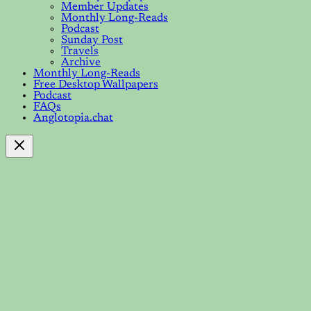
Member Updates
Monthly Long-Reads
Podcast
Sunday Post
Travels
Archive
Monthly Long-Reads
Free Desktop Wallpapers
Podcast
FAQs
Anglotopia.chat