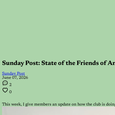
Sunday Post: State of the Friends of 
Sunday Post
June 07, 2026
2
0
This week, I give members an update on how the club is doing