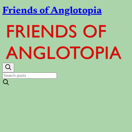
Friends of Anglotopia