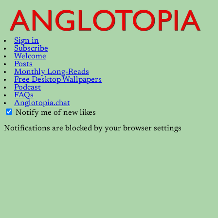
Sign in
Subscribe
Welcome
Posts
Monthly Long-Reads
Free Desktop Wallpapers
Podcast
FAQs
Anglotopia.chat
Notify me of new likes
Notifications are blocked by your browser settings