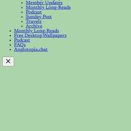
Member Updates
Monthly Long-Reads
Podcast
Sunday Post
Travels
Archive
Monthly Long-Reads
Free Desktop Wallpapers
Podcast
FAQs
Anglotopia.chat