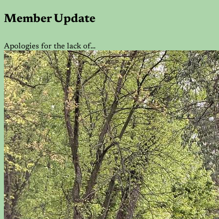
Member Update
Apologies for the lack of…