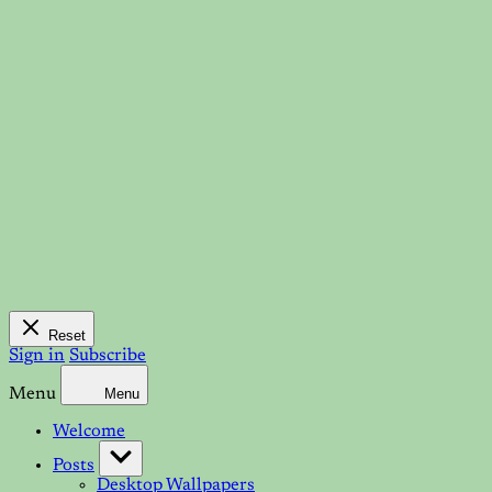
Reset
Sign in
Subscribe
Menu
Menu
Welcome
Posts
Desktop Wallpapers