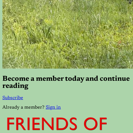
Become a member today and continue
reading
Subscribe
Already a member?
Sign in