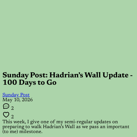
Sunday Post: Hadrian’s Wall Update -
100 Days to Go
Sunday Post
May 10, 2026
2
2
This week, I give one of my semi-regular updates on
preparing to walk Hadrian’s Wall as we pass an important
(to me) milestone.